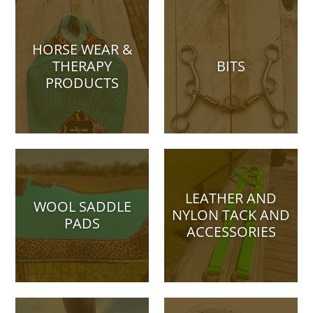
HORSE WEAR &
THERAPY
BITS
PRODUCTS
LEATHER AND
WOOL SADDLE
NYLON TACK AND
PADS
ACCESSORIES