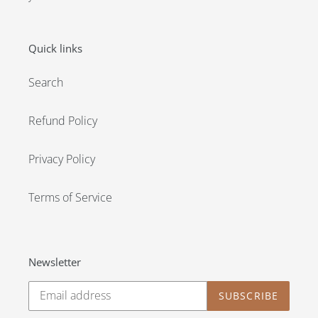
Quick links
Search
Refund Policy
Privacy Policy
Terms of Service
Newsletter
SUBSCRIBE