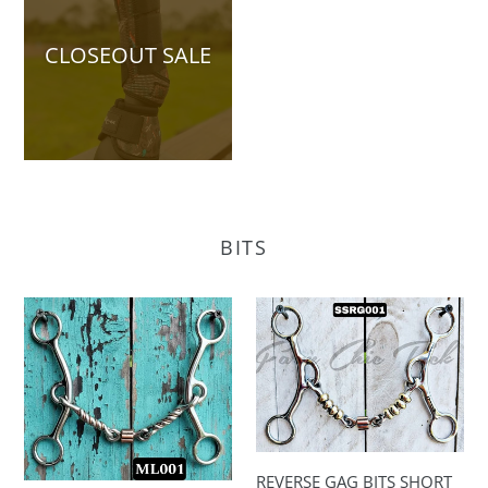
CLOSEOUT SALE
BITS
MEDIUM
REVERSE
LIFTER
GAG
BITS
BITS
SHORT
SHANK
REVERSE GAG BITS SHORT