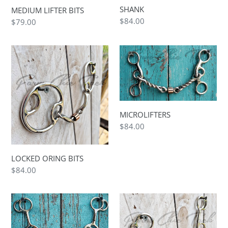
SHANK
MEDIUM LIFTER BITS
Regular
$84.00
Regular
$79.00
price
price
LOCKED
MICROLIFTERS
ORING
BITS
MICROLIFTERS
Regular
$84.00
price
LOCKED ORING BITS
Regular
$84.00
price
LOLLIPOP
LONG
GEN2
LIFTER
BITS