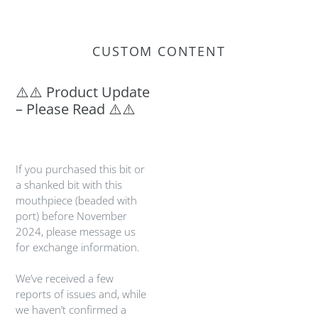
CUSTOM CONTENT
⚠️⚠️ Product Update
– Please Read ⚠️⚠️
If you purchased this bit or
a shanked bit with this
mouthpiece (beaded with
port) before November
2024, please message us
for exchange information.
We’ve received a few
reports of issues and, while
we haven’t confirmed a