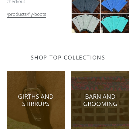
checkout
/products/fly-boots
SHOP TOP COLLECTIONS
GIRTHS AND
BARN AND
STIRRUPS
GROOMING