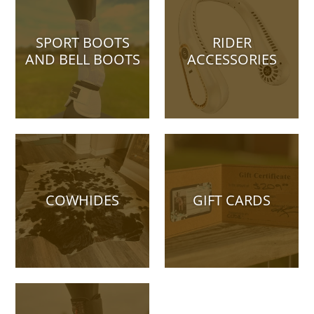
SPORT BOOTS
RIDER
AND BELL BOOTS
ACCESSORIES
COWHIDES
GIFT CARDS