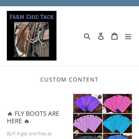
Skip
to
content
Search
Log in
Cart
CUSTOM CONTENT
🔥 FLY BOOTS ARE
HERE 🔥
BUY 4 get one free at