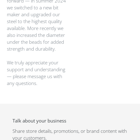
forward — in summer 2024
we switched to a new bit
maker and upgraded our
steel to the highest quality
available. More recently we
also increased the diameter
under the beads for added
strength and durability.
We truly appreciate your
support and understanding
— please message us with
any questions.
Talk about your business
Share store details, promotions, or brand content with
your customers.