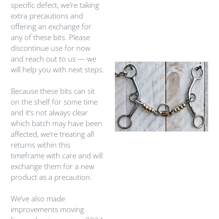
specific defect, we’re taking
extra precautions and
offering an exchange for
any of these bits. Please
discontinue use for now
and reach out to us — we
will help you with next steps.
Because these bits can sit
on the shelf for some time
and it’s not always clear
which batch may have been
affected, we’re treating all
returns within this
timeframe with care and will
exchange them for a new
product as a precaution.
We’ve also made
improvements moving